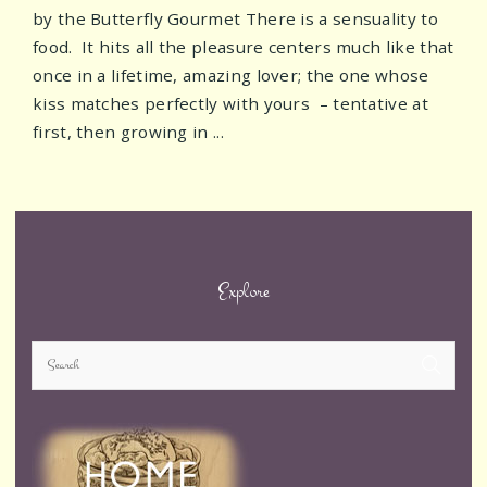
by the Butterfly Gourmet There is a sensuality to
food. It hits all the pleasure centers much like that
once in a lifetime, amazing lover; the one whose
kiss matches perfectly with yours – tentative at
first, then growing in ...
Posts
navigation
Explore