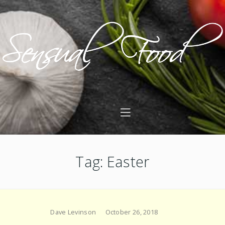
Tag: Easter
Dave Levinson
October 26, 2018