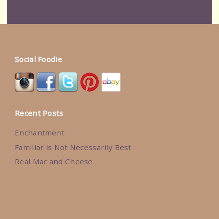
Social Foodie
Recent Posts
Enchantment
Familiar is Not Necessarily Best
Real Mac and Cheese