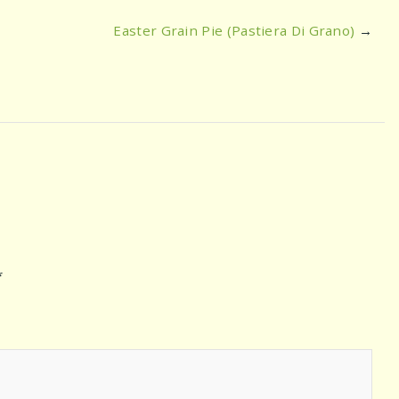
Easter Grain Pie (Pastiera Di Grano)
→
*