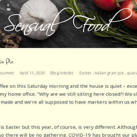
in Pie
Gourmet
April 11, 2020
Blog Articles
Easter
,
Italian grain pie
,
quar
offee on this Saturday morning and the house is quiet – ex
 my home office. “Why are we still sitting here closed?! We
made and we’re all supposed to have markers within us whi
 Easter but this year, of course, is very different. Althoug
o there will be no gathering. COVID-19 has brought our pl