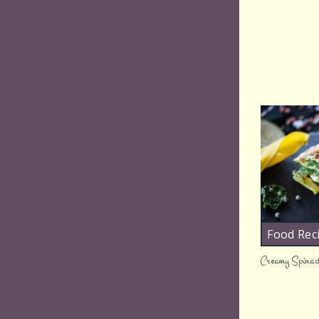
Food Rec
Creamy Spinac