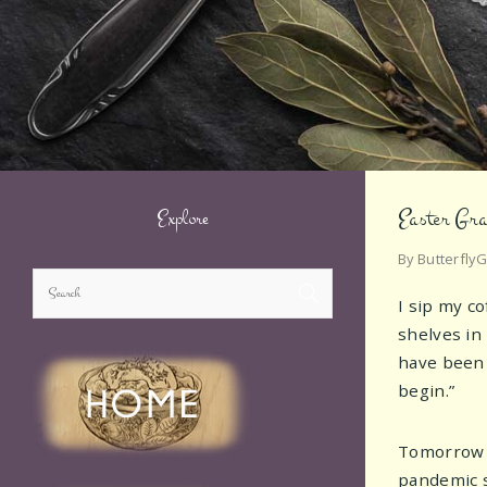
Easter Gra
Explore
By
Butterfly
I sip my c
shelves in
have been 
begin.”
Tomorrow is
pandemic s