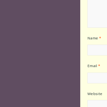
Name
*
Email
*
Website