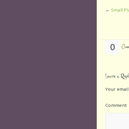
←
Small Pl
0
Com
Leave a Rep
Your email
Comment