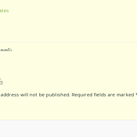
ates
ments
ly
 address will not be published.
Required fields are marked