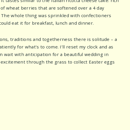
 It tastes similar to the Italian ricotta cheese cake: rich
n of wheat berries that are softened over a 4 day
e. The whole thing was sprinkled with confectioners
ould eat it for breakfast, lunch and dinner.
ons, traditions and togetherness there is solitude – a
iently for what’s to come. I’ll reset my clock and as
in wait with anticipation for a beautiful wedding in
h excitement through the grass to collect Easter eggs