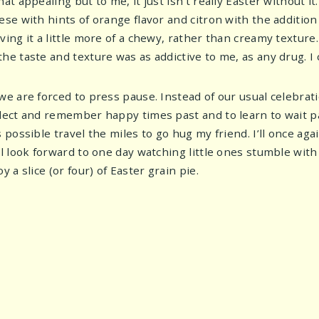
hat appealing but to me, it just isn’t really Easter without it.
eese with hints of orange flavor and citron with the additio
iving it a little more of a chewy, rather than creamy textur
he taste and texture was as addictive to me, as any drug. I c
 we are forced to press pause. Instead of our usual celebrati
flect and remember happy times past and to learn to wait pat
s possible travel the miles to go hug my friend. I’ll once aga
’ll look forward to one day watching little ones stumble wit
oy a slice (or four) of Easter grain pie.