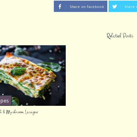
Share on Facebook
Share 
Related Posts
ipes
h & Mushroom Lasagne