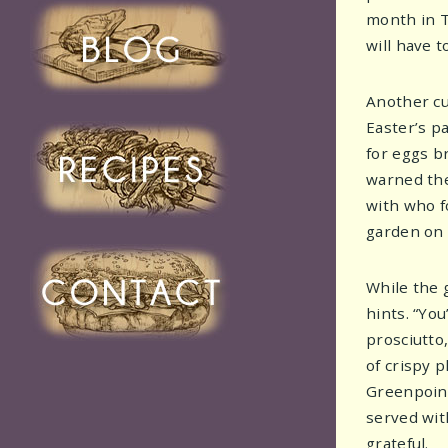
month in T
will have 
Another cu
Easter’s p
for eggs b
warned th
with who f
garden on 
While the 
hints. “Yo
prosciutto
of crispy 
Greenpoint,
served wit
grateful.