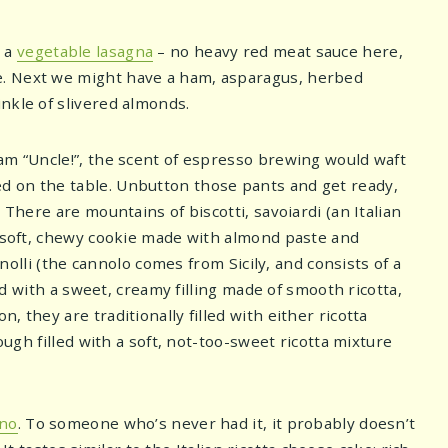
e a
vegetable lasagna
– no heavy red meat sauce here,
e. Next we might have a ham, asparagus, herbed
nkle of slivered almonds.
am “Uncle!”, the scent of espresso brewing would waft
d on the table. Unbutton those pants and get ready,
 There are mountains of biscotti, savoiardi (an Italian
, soft, chewy cookie made with almond paste and
nnolli (the cannolo comes from Sicily, and consists of a
led with a sweet, creamy filling made of smooth ricotta,
 they are traditionally filled with either ricotta
ough filled with a soft, not-too-sweet ricotta mixture
ano
. To someone who’s never had it, it probably doesn’t