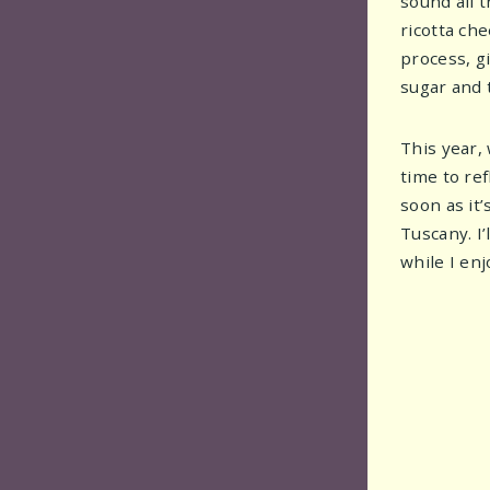
sound all t
ricotta ch
process, g
sugar and t
This year,
time to re
soon as it’
Tuscany. I
while I enj