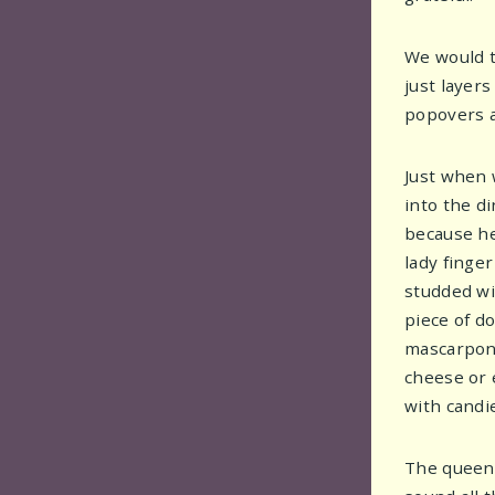
We would t
just layer
popovers a
Just when 
into the d
because her
lady finge
studded wit
piece of do
mascarpone 
cheese or e
with candi
The queen 