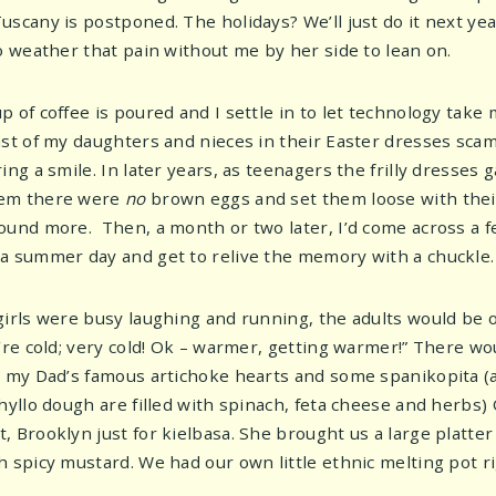
uscany is postponed. The holidays? We’ll just do it next yea
to weather that pain without me by her side to lean on.
p of coffee is poured and I settle in to let technology ta
ast of my daughters and nieces in their Easter dresses sc
ring a smile. In later years, as teenagers the frilly dresse
em there were
no
brown eggs and set them loose with thei
ound more. Then, a month or two later, I’d come across a fe
a summer day and get to relive the memory with a chuckle.
girls were busy laughing and running, the adults would be 
u’re cold; very cold! Ok – warmer, getting warmer!” There wo
, my Dad’s famous artichoke hearts and some spanikopita (a
phyllo dough are filled with spinach, feta cheese and herbs)
 Brooklyn just for kielbasa. She brought us a large platter 
h spicy mustard. We had our own little ethnic melting pot 