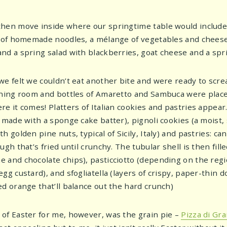
hen move inside where our springtime table would includ
s of homemade noodles, a mélange of vegetables and chees
nd a spring salad with blackberries, goat cheese and a spri
we felt we couldn’t eat another bite and were ready to scre
ining room and bottles of Amaretto and Sambuca were place
e it comes! Platters of Italian cookies and pastries appear.
r made with a sponge cake batter), pignoli cookies (a moist
h golden pine nuts, typical of Sicily, Italy) and pastries: ca
ugh that’s fried until crunchy. The tubular shell is then fil
and chocolate chips), pasticciotto (depending on the region,
gg custard), and sfogliatella (layers of crispy, paper-thin d
ed orange that’ll balance out the hard crunch)
of Easter for me, however, was the grain pie –
Pizza di Gr