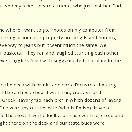
r. And my oldest, dearest friend, who just lost her Dad,
ke me where I want to go. Photos on my computer from
ampering around our property on Long Island hunting
s gave way to jeans but it went much the same. We
r baskets. They ran and laughed taunting each other
w stragglers filled with soggy/melted chocolate in the
on the deck with drinks and hors d’oeuvres shouting
uld be a cheese board with fruit, crackers and
 Greek, savory “spinach pie” in which dozens of layers
 One year, my cousins wife (who is Polish) drove to
of the most flavorful kielbasa I had ever had, sliced and
right there on the deck and our taste buds were