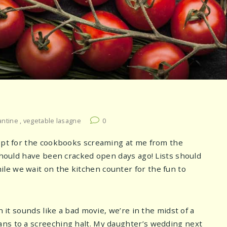
antine
,
vegetable lasagne
0
cept for the cookbooks screaming at me from the
 should have been cracked open days ago! Lists should
le we wait on the kitchen counter for the fun to
h it sounds like a bad movie, we’re in the midst of a
ans to a screeching halt. My daughter’s wedding next